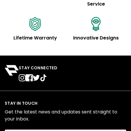
Service
Lifetime Warranty
Innovative Designs
STAY CONNECTED
STAY IN TOUCH
Get the latest news and updates sent straight to
your inbox.