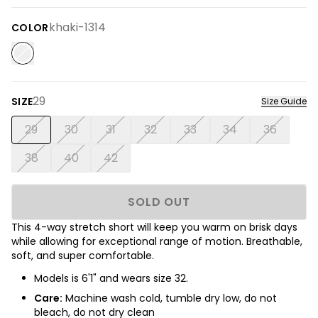
khaki-1314
COLOR
29
SIZE
Size Guide
29
30
31
32
33
34
36
38
40
42
SOLD OUT
This 4-way stretch short will keep you warm on brisk days
while allowing for exceptional range of motion. Breathable,
soft, and super comfortable.
Models is 6'1" and wears size 32.
Care:
Machine wash cold, tumble dry low, do not
bleach, do not dry clean