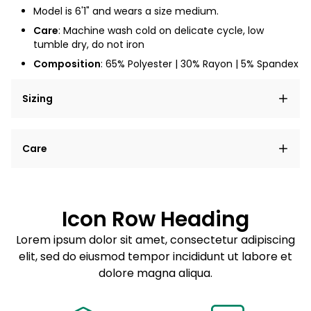
Model is 6'1" and wears a size medium.
Care
: Machine wash cold on delicate cycle, low
tumble dry, do not iron
Composition
: 65% Polyester | 30% Rayon | 5% Spandex
Sizing
Lorem ipsum dolor sit amet, consectetur adipiscing
Care
elit, sed do eiusmod tempor incididunt ut labore et
dolore magna aliqua.
Lorem ipsum dolor sit amet
Example details. Data sourced from product metafields.
See code for customization.
Consectetur adipiscing elit
Icon Row Heading
Sed do eiusmod tempor
Lorem ipsum dolor sit amet, consectetur adipiscing
elit, sed do eiusmod tempor incididunt ut labore et
Example details. Data sourced from product metafields.
See code for customization.
dolore magna aliqua.