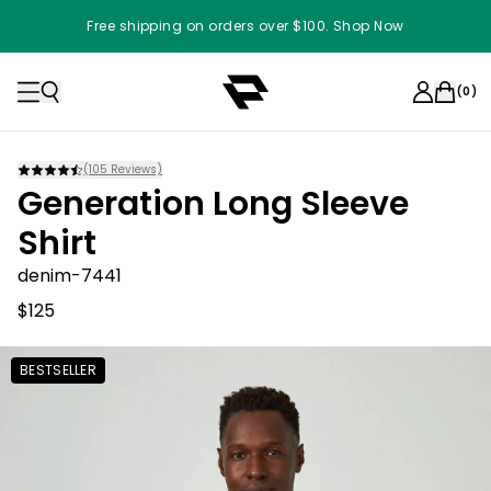
Free shipping on orders over $100. Shop Now
(
0
)
(
105
Reviews)
Generation Long Sleeve
Shirt
denim-7441
$125
BESTSELLER