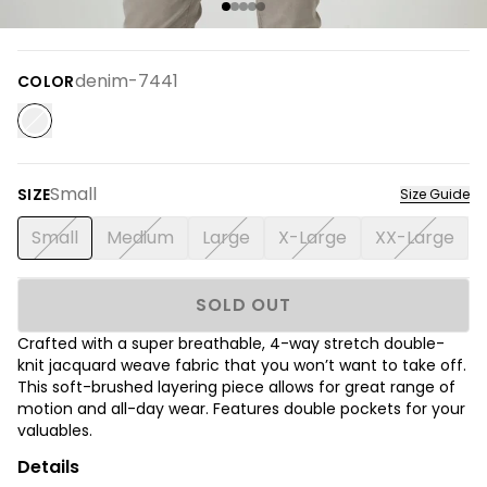
denim-7441
COLOR
Small
SIZE
Size Guide
Small
Medium
Large
X-Large
XX-Large
SOLD OUT
Crafted with a super breathable, 4-way stretch double-
knit jacquard weave fabric that you won’t want to take off.
This soft-brushed layering piece allows for great range of
motion and all-day wear. Features double pockets for your
valuables.
Details