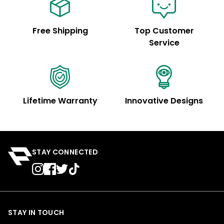
Free Shipping
Top Customer
Service
Lifetime Warranty
Innovative Designs
STAY CONNECTED
STAY IN TOUCH