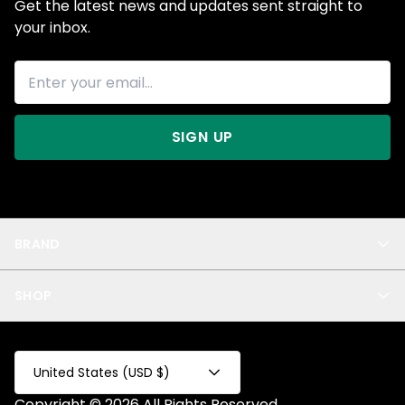
Get the latest news and updates sent straight to
your inbox.
SIGN UP
BRAND
About Us
SHOP
Blog
Privacy
New Arrivals
Test Product
All
Test Collection
United States (USD $)
Privacy 2
Copyright © 2026 All Rights Reserved