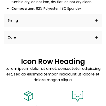
tumble dry, do not iron, dry flat, do not dry clean
Composition
: 92% Polyester | 8% Spandex
Sizing
Lorem ipsum dolor sit amet, consectetur adipiscing
Care
elit, sed do eiusmod tempor incididunt ut labore et
dolore magna aliqua.
Lorem ipsum dolor sit amet
Example details. Data sourced from product metafields.
See code for customization.
Consectetur adipiscing elit
Icon Row Heading
Sed do eiusmod tempor
Lorem ipsum dolor sit amet, consectetur adipiscing
elit, sed do eiusmod tempor incididunt ut labore et
Example details. Data sourced from product metafields.
See code for customization.
dolore magna aliqua.