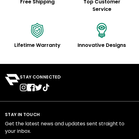
Free Shipping
Top Customer
Service
Lifetime Warranty
Innovative Designs
STAY CONNECTED
STAY IN TOUCH
Get the latest news and updates sent straight to
your inbox.