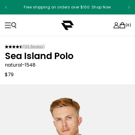
Free shipping on orders over $100. Shop Now
(
0
)
(
105
Reviews)
Sea Island Polo
natural-1548
$79