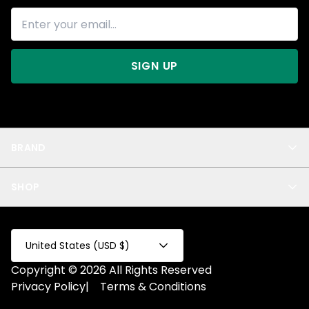
SIGN UP
BRAND
About Us
SHOP
Blog
Privacy
New Arrivals
Test Product
All
Test Collection
United States (USD $)
Privacy 2
Copyright © 2026 All Rights Reserved
Fake Product
Privacy Policy
|
Terms & Conditions
Fake Collection
Fake Page