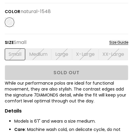
natural-1548
COLOR
Small
SIZE
Size Guide
Small
Medium
Large
X-Large
XX-Large
SOLD OUT
While our performance polos are ideal for functional
movement, they are also stylish. The contrast edges add
the signature 7DIAMONDS detail, while the fit will keep your
comfort level optimal through out the day.
Details
Models is 6'1" and wears a size medium.
Care
: Machine wash cold, on delicate cycle, do not