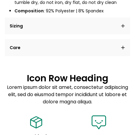
tumble dry, do not iron, dry flat, do not dry clean
Composition
: 92% Polyester | 8% Spandex
Sizing
Lorem ipsum dolor sit amet, consectetur adipiscing
Care
elit, sed do eiusmod tempor incididunt ut labore et
dolore magna aliqua.
Lorem ipsum dolor sit amet
Example details. Data sourced from product metafields.
See code for customization.
Consectetur adipiscing elit
Icon Row Heading
Sed do eiusmod tempor
Lorem ipsum dolor sit amet, consectetur adipiscing
elit, sed do eiusmod tempor incididunt ut labore et
Example details. Data sourced from product metafields.
See code for customization.
dolore magna aliqua.