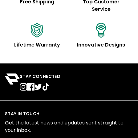
Free Shipping
Top Customer
Service
Lifetime Warranty
Innovative Designs
STAY CONNECTED
STAY IN TOUCH
Get the latest news and updates sent straight to
your inbox.