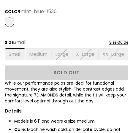
mint-blue-1536
COLOR
Small
SIZE
Size Guide
Small
Medium
Large
X-Large
XX-Large
SOLD OUT
While our performance polos are ideal for functional
movement, they are also stylish. The contrast edges add
the signature 7DIAMONDS detail, while the fit will keep your
comfort level optimal through out the day.
Details
Models is 6'1" and wears a size medium.
Care
: Machine wash cold, on delicate cycle, do not