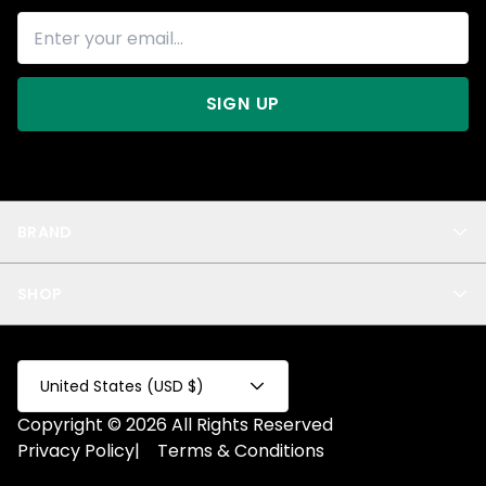
SIGN UP
BRAND
About Us
SHOP
Blog
Privacy
New Arrivals
Test Product
All
Test Collection
United States (USD $)
Privacy 2
Copyright © 2026 All Rights Reserved
Fake Product
Privacy Policy
|
Terms & Conditions
Fake Collection
Fake Page