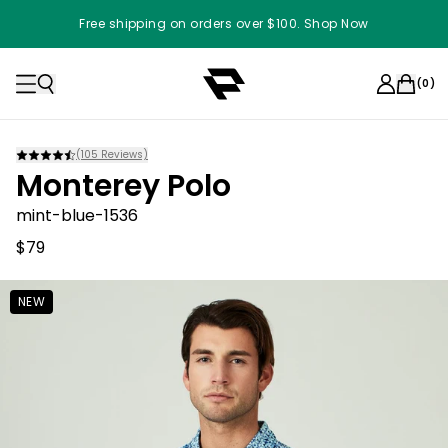
Free shipping on orders over $100. Shop Now
(
0
)
(
105
Reviews)
Monterey Polo
mint-blue-1536
$79
NEW