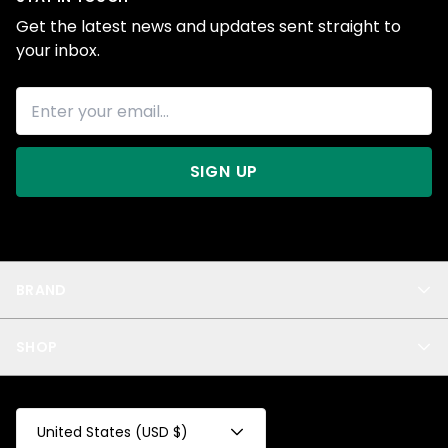
Get the latest news and updates sent straight to
your inbox.
SIGN UP
BRAND
About Us
SHOP
Blog
Privacy
New Arrivals
Test Product
All
Test Collection
United States (USD $)