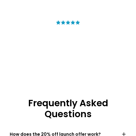
Saying
My new summer staple
The lightest, coolest shorts I own. I
wore them all weekend and never
wanted to take them off.
– Marcus T.
Frequently Asked
Questions
How does the 20% off launch offer work?