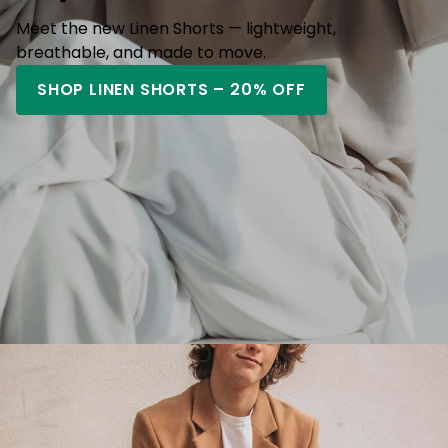
Meet the new Linen Shorts — lightweight,
breathable, and made to move.
SHOP LINEN SHORTS – 20% OFF