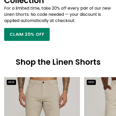
Collection
For a limited time, take 20% off every pair of our new
Linen Shorts. No code needed — your discount is
applied automatically at checkout.
CLAIM 20% OFF
Shop the Linen Shorts
NEW
NEW