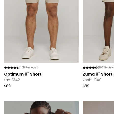
(
105
Reviews)
(
105
Review
Optimum 8" Short
Zuma 8" Short
tan-1342
khaki-1340
$89
$89