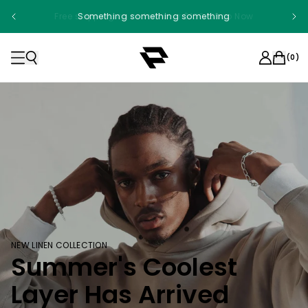
Something something something
(
0
)
NEW LINEN COLLECTION
Summer's Coolest
Layer Has Arrived