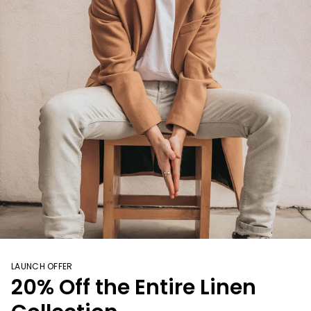
LAUNCH OFFER
20% Off the Entire Linen