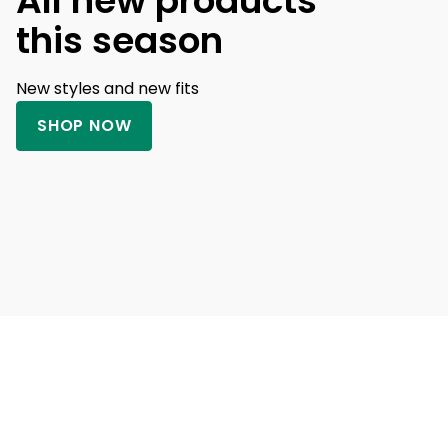
All new products
this season
New styles and new fits
SHOP NOW
Banner Heading