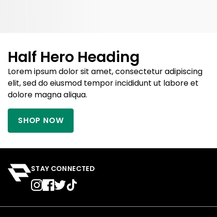
Half Hero Heading
Lorem ipsum dolor sit amet, consectetur adipiscing
elit, sed do eiusmod tempor incididunt ut labore et
dolore magna aliqua.
SHOP NOW
STAY CONNECTED