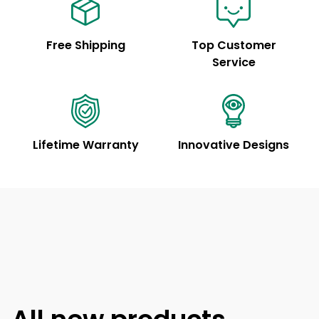
Free Shipping
Top Customer
Service
Lifetime Warranty
Innovative Designs