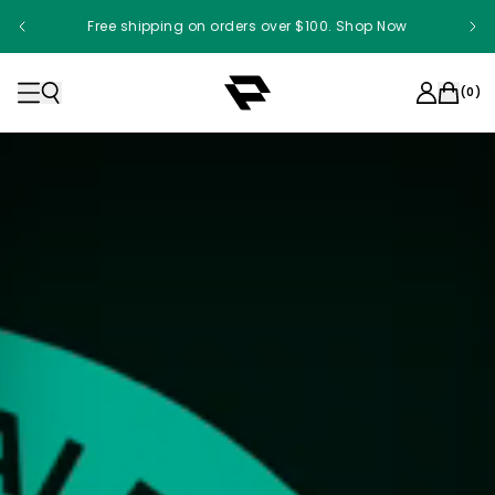
Free shipping on orders over $100. Shop Now
Something something something
(
0
)