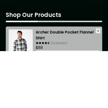
Shop Our Products
Archer Double Pocket Flannel
Shirt
(
105
Reviews)
$89
CHOOSE OPTIONS
Scroll for more
Accordions Heading
Excepteur sint occaecat cupidatat non proident?